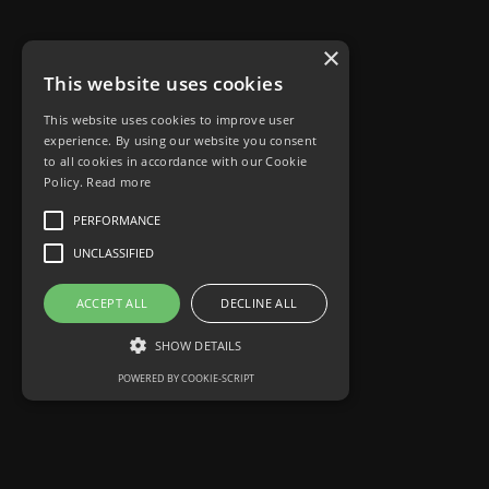
×
This website uses cookies
This website uses cookies to improve user
experience. By using our website you consent
to all cookies in accordance with our Cookie
Policy.
Read more
PERFORMANCE
UNCLASSIFIED
ACCEPT ALL
DECLINE ALL
SHOW DETAILS
POWERED BY COOKIE-SCRIPT
Performance
Unclassified
Performance cookies are used to see how
visitors use the website, eg. analytics cookies.