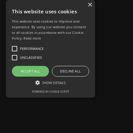
×
This website uses cookies
This website uses cookies to improve user
experience. By using our website you consent
to all cookies in accordance with our Cookie
Policy.
Read more
PERFORMANCE
UNCLASSIFIED
ACCEPT ALL
DECLINE ALL
SHOW DETAILS
POWERED BY COOKIE-SCRIPT
Performance
Unclassified
Performance cookies are used to see how
visitors use the website, eg. analytics cookies.
Those cookies cannot be used to directly
identify a certain visitor.